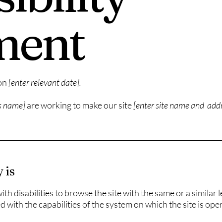
ment
 on
[enter relevant date].
ss name]
are working to make our site
[enter site name and add
 is
with disabilities to browse the site with the same or a similar
d with the capabilities of the system on which the site is ope