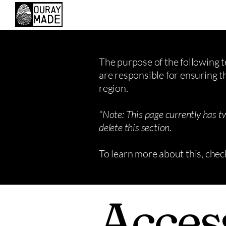
The purpose of the following te
are responsible for ensuring t
region.
*Note: This page currently has t
delete this section.
To learn more about this, chec
Access