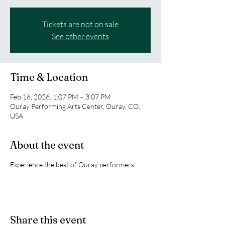
Tickets are not on sale
See other events
Time & Location
Feb 16, 2026, 1:07 PM – 3:07 PM
Ouray Performing Arts Center, Ouray, CO,
USA
About the event
Experience the best of Ouray performers.
Share this event