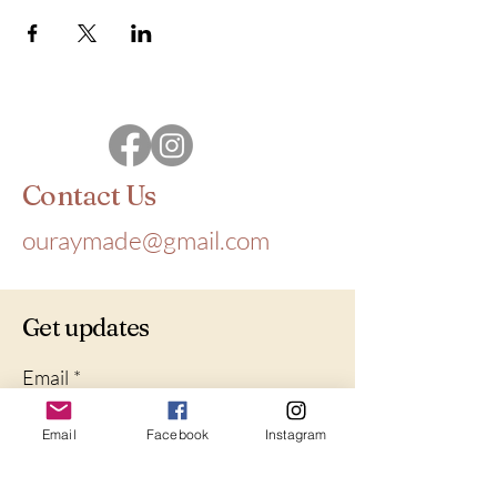
Contact Us
ouraymade@gmail.com
Get updates
Email
*
Email
Facebook
Instagram
Yes, subscribe me to your 
newsletter.
*