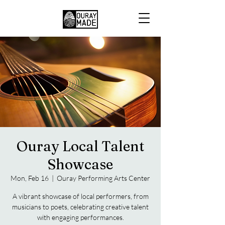
Ouray Local Talent
Showcase
Mon, Feb 16
  |  
Ouray Performing Arts Center
A vibrant showcase of local performers, from
musicians to poets, celebrating creative talent
with engaging performances.