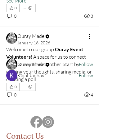
See More
0
About
0
3
Anyone interested in helping with art
fairs, workshops, or c
...
Read more
Ouray Made
January 16, 2026
Welcome to our group 
Ouray Event 
Members
Volunteers
! A space for us to connect 
Ouray Made
Follow
and share with each other. Start by 
posting your thoughts, sharing media, or 
Kajal Jadhav
Follow
creating a poll.
See All Members (2)
0
0
4
Contact Us