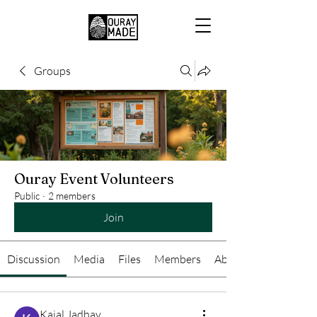
Groups
Ouray Event Volunteers
Public
·
2 members
Join
Discussion
Media
Files
Members
About
Kajal Jadhav