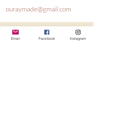
ouraymade@gmail.com
Get updates
Email
Facebook
Instagram
Email
*
Yes, subscribe me to your 
newsletter.
*
Subscribe