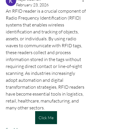
February 23, 2026
An RFID reader is a crucial component of 
Radio Frequency Identification (RFID) 
systems that enables wireless 
identification and tracking of objects, 
assets, or individuals. By using radio 
waves to communicate with RFID tags, 
these readers collect and process 
information stored in the tags without 
requiring direct contact or line-of-sight 
scanning. As industries increasingly 
adopt automation and digital 
transformation strategies, RFID readers 
have become essential tools in logistics, 
retail, healthcare, manufacturing, and 
many other sectors.
Click Me