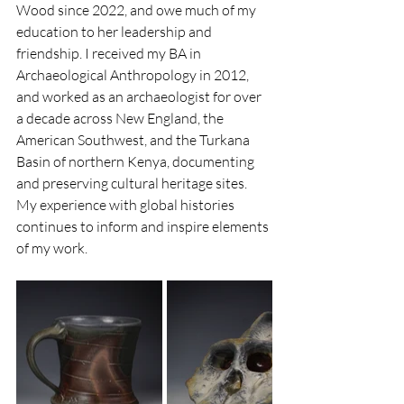
Wood since 2022, and owe much of my 
education to her leadership and 
friendship. I received my BA in 
Archaeological Anthropology in 2012, 
and worked as an archaeologist for over 
a decade across New England, the 
American Southwest, and the Turkana 
Basin of northern Kenya, documenting 
and preserving cultural heritage sites. 
My experience with global histories 
continues to inform and inspire elements 
of my work. 