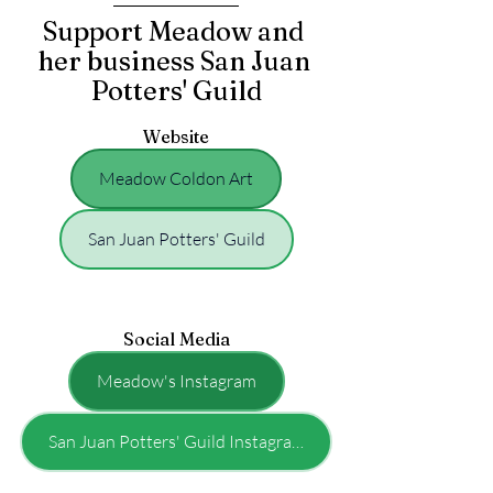
Support Meadow and 
her business San Juan 
Potters' Guild
Website
Meadow Coldon Art
San Juan Potters' Guild
Social Media
Meadow's Instagram
San Juan Potters' Guild Instagram