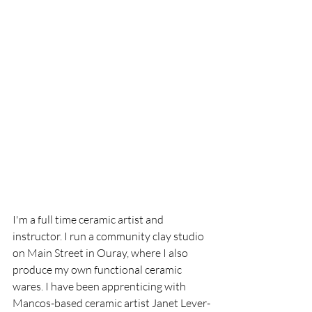
I'm a full time ceramic artist and 
instructor. I run a community clay studio 
on Main Street in Ouray, where I also 
produce my own functional ceramic 
wares. I have been apprenticing with 
Mancos-based ceramic artist Janet Lever-