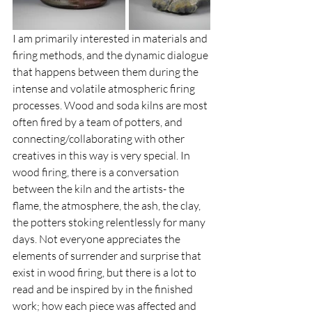
I am primarily interested in materials and 
firing methods, and the dynamic dialogue 
that happens between them during the 
intense and volatile atmospheric firing 
processes. Wood and soda kilns are most 
often fired by a team of potters, and 
connecting/collaborating with other 
creatives in this way is very special. In 
wood firing, there is a conversation 
between the kiln and the artists- the 
flame, the atmosphere, the ash, the clay, 
the potters stoking relentlessly for many 
days. Not everyone appreciates the 
elements of surrender and surprise that 
exist in wood firing, but there is a lot to 
read and be inspired by in the finished 
work; how each piece was affected and 