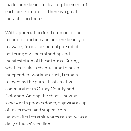
made more beautiful by the placement of 
each piece around it. There is a great 
metaphor in there.
With appreciation for the union of the 
technical function and austere beauty of 
teaware, I'm in a perpetual pursuit of 
bettering my understanding and 
manifestation of these forms. During 
what feels like a chaotic time to be an 
independent working artist, I remain 
buoyed by the pursuits of creative 
communities in Ouray County and 
Colorado. Among the chaos, moving 
slowly with phones down, enjoying a cup 
of tea brewed and sipped from 
handcrafted ceramic wares can serve as a 
daily ritual of rebellion.