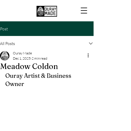
Post
All Posts
Ouray Made
Dec 1, 2025
2 min read
Meadow Coldon
Ouray Artist & Business 
Owner 