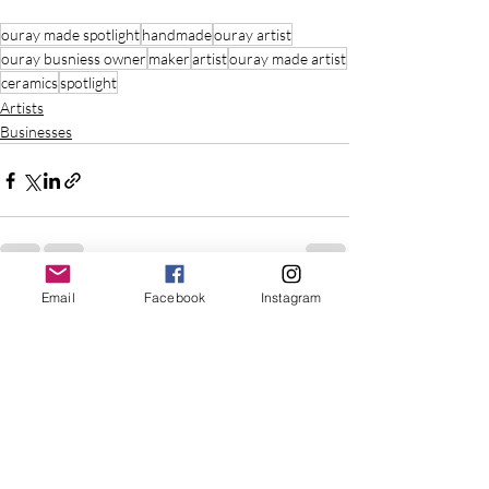
ouray made spotlight
handmade
ouray artist
ouray busniess owner
maker
artist
ouray made artist
ceramics
spotlight
Artists
Businesses
Email
Facebook
Instagram
Recent Posts
See All