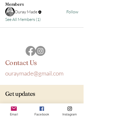
Members
Ouray Made
Follow
See All Members (1)
Contact Us
ouraymade@gmail.com
Get updates
Email
*
Email
Facebook
Instagram