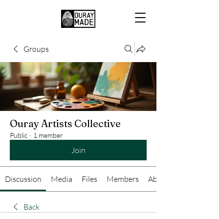
Groups
Ouray Artists Collective
Public
·
1 member
Join
Discussion
Media
Files
Members
About
Back