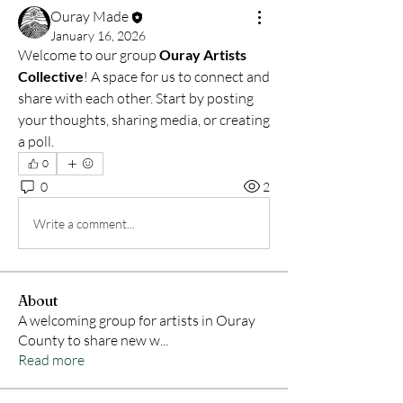
Ouray Made
January 16, 2026
Welcome to our group 
Ouray Artists 
Collective
! A space for us to connect and 
share with each other. Start by posting 
your thoughts, sharing media, or creating 
a poll.
0
0
2
Write a comment...
About
A welcoming group for artists in Ouray
County to share new w
...
Read more